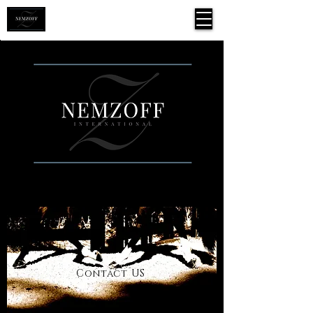
Contac
t US