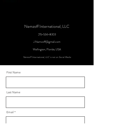
Nemzoff International, LLC
215-534-8303
J.Nemzoff@gmail.com
Wellington, Florida, USA
Nemzoff International, LLC is not on Social Media
First Name
Last Name
Email