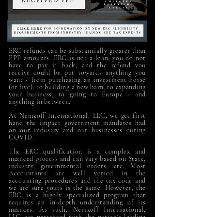
ERC refunds can be substantially greater than
PPP amounts.
ERC is not a loan, you do not
have to pay it back, and the refund you
receive could be put towards anything you
want - from purchasing an investment horse
(or five), to building a new barn, to expanding
your business, to going to Europe - and
anything in between.
At Nemzoff International, LLC,
we get first
hand the impact government mandates had
on our industry and our businesses during
COVID.
The ERC qualification is a complex and
nuanced process and can vary based on State,
industry, governmental orders, etc. Most
Accountants are well versed in the
accounting procedures and the tax code and
we are sure yours is the same. However, the
ERC is a highly specialized program that
requires an in-depth understanding of its
nuances. As such, Nemzoff International,
LLC has partnered with the nation's leading