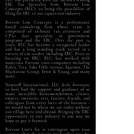
ERC Tax Specialist firm, Bottom Line
Concepts (BLC), to bring the possibility of
filing for ERC to our equestrian industry.
Bottom Line Concepts is a performance
based consulting firm whose team is
comprised of in-house tax attorneys and
CPAs that specialize in government
programs and the ERC. Over the past 14
years, BLC has become a recognized leader
and has a long standing track record in a
variety of tax credits including ERC. Prior to
focusing on ERC, BLC has worked with
numerous Fortune 1000 companies including
Rolex, Visa, Saks Fifth Avenue, Equinox, The
Blackstone Group, Ernst & Young, and many
more.
Nemzoff International, LLC feels fortunate
to have had the support and guidance of so
many incredible horsemen/women, clients,
owners, investors, vets, farriers, friends, and
colleagues from every facet of the business -
we would not be where we are today without
our village here and abroad. Bringing the ERC
opportunity to our industry is one way we
hope to pay it forward.
Bottom Line's fee is contingent upon your
success, they do not get paid unless you do.