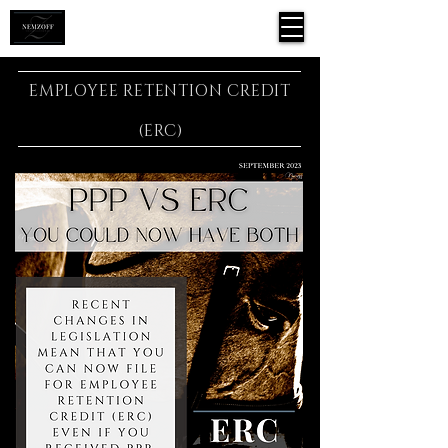
EMPLOYEE RETENTION CREDIT
(ERC)