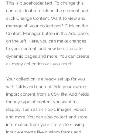
This is placeholder text. To change this
content, double-click on the element and
click Change Content. Want to view and
manage all your collections? Click on the
Content Manager button in the Add panel
on the left. Here, you can make changes
to your content, add new fields, create
dynamic pages and more. You can create
as many collections as you need.
Your collection is already set up for you
with fields and content. Add your own, or
import content from a CSV file. Add fields
for any type of content you want to
display, such as rich text, images, videos
and more. You can also collect and store
information from your site visitors using
input elements like custom forms and