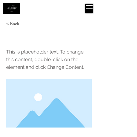
< Back
This is a Title 01
This is placeholder text. To change
this content, double-click on the
element and click Change Content.